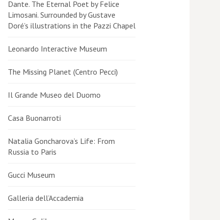
Dante. The Eternal Poet by Felice
Limosani. Surrounded by Gustave
Doré’s illustrations in the Pazzi Chapel
Leonardo Interactive Museum
The Missing Planet (Centro Pecci)
Il Grande Museo del Duomo
Casa Buonarroti
Natalia Goncharova’s Life: From
Russia to Paris
Gucci Museum
Galleria dell’Accademia