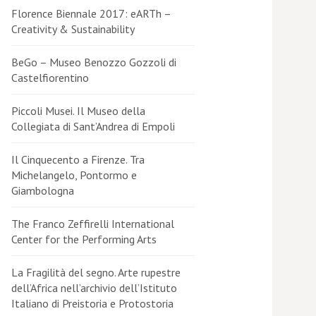
Florence Biennale 2017: eARTh –
Creativity & Sustainability
BeGo – Museo Benozzo Gozzoli di
Castelfiorentino
Piccoli Musei. Il Museo della
Collegiata di Sant’Andrea di Empoli
Il Cinquecento a Firenze. Tra
Michelangelo, Pontormo e
Giambologna
The Franco Zeffirelli International
Center for the Performing Arts
La Fragilità del segno. Arte rupestre
dell’Africa nell’archivio dell’Istituto
Italiano di Preistoria e Protostoria