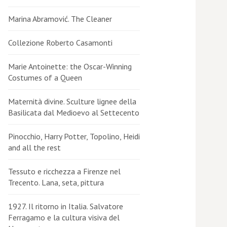
Marina Abramović. The Cleaner
Collezione Roberto Casamonti
Marie Antoinette: the Oscar-Winning
Costumes of a Queen
Maternità divine. Sculture lignee della
Basilicata dal Medioevo al Settecento
Pinocchio, Harry Potter, Topolino, Heidi
and all the rest
Tessuto e ricchezza a Firenze nel
Trecento. Lana, seta, pittura
1927. Il ritorno in Italia. Salvatore
Ferragamo e la cultura visiva del