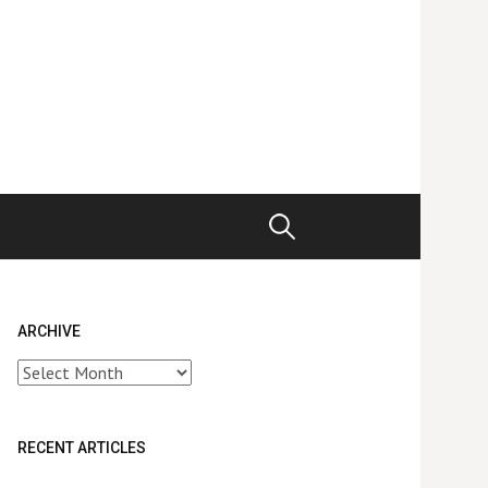
Search
for:
ARCHIVE
Archive
RECENT ARTICLES