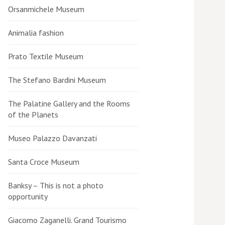
Orsanmichele Museum
Animalia fashion
Prato Textile Museum
The Stefano Bardini Museum
The Palatine Gallery and the Rooms
of the Planets
Museo Palazzo Davanzati
Santa Croce Museum
Banksy – This is not a photo
opportunity
Giacomo Zaganelli. Grand Tourismo