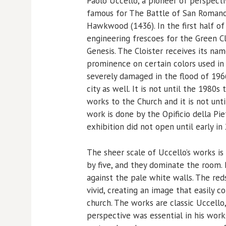
Paolo Uccello, a pioneer of perspecti
famous for The Battle of San Romano
Hawkwood (1436). In the first half o
engineering frescoes for the Green C
Genesis. The Cloister receives its n
prominence on certain colors used in
severely damaged in the flood of 19
city as well. It is not until the 1980
works to the Church and it is not unt
work is done by the Opificio della Pi
exhibition did not open until early in
The sheer scale of Uccello’s works i
by five, and they dominate the room. B
against the pale white walls. The red
vivid, creating an image that easily c
church. The works are classic Uccello
perspective was essential in his works