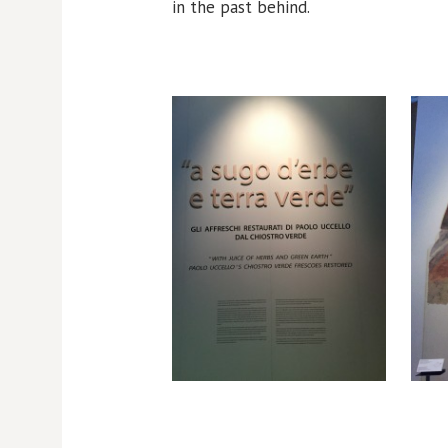
in the past behind.