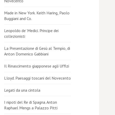
Novecento
Made in New York. Keith Haring, Paolo
Buggiani and Co.
Leopoldo de’ Medici. Principe dei
collezionisti
La Presentazione di Gesù al Tempio, di
Anton Domenico Gabbiani
Il Rinascimento giapponese agli Uffizi
Lloyd. Paesaggi toscani del Novecento
Legati da una cintola
I nipoti del Re di Spagna. Anton
Raphael Mengs a Palazzo Pitti