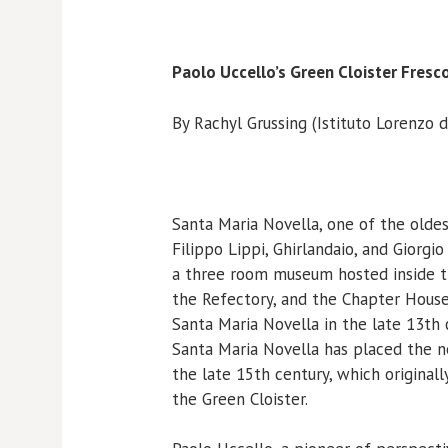
Paolo Uccello’s Green Cloister Fresc
By Rachyl Grussing (Istituto Lorenzo d
Santa Maria Novella, one of the oldes
Filippo Lippi, Ghirlandaio, and Giorgi
a three room museum hosted inside t
the Refectory, and the Chapter House
Santa Maria Novella in the late 13th 
Santa Maria Novella has placed the n
the late 15th century, which originall
the Green Cloister.