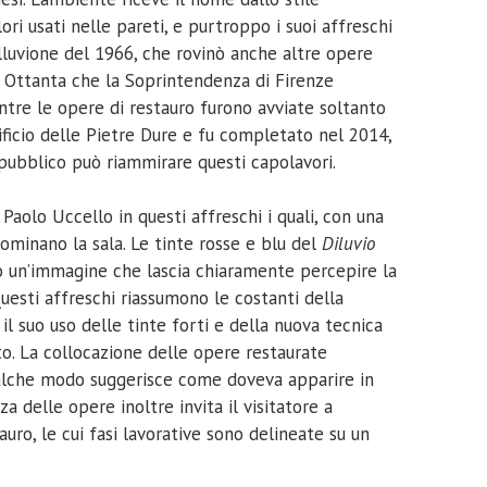
ri usati nelle pareti, e purtroppo i suoi affreschi
luvione del 1966, che rovinò anche altre opere
ni Ottanta che la Soprintendenza di Firenze
entre le opere di restauro furono avviate soltanto
pificio delle Pietre Dure e fu completato nel 2014,
 pubblico può riammirare questi capolavori.
aolo Uccello in questi affreschi i quali, con una
ominano la sala. Le tinte rosse e blu del
Diluvio
o un’immagine che lascia chiaramente percepire la
Questi affreschi riassumono le costanti della
il suo uso delle tinte forti e della nuova tecnica
to. La collocazione delle opere restaurate
qualche modo suggerisce come doveva apparire in
za delle opere inoltre invita il visitatore a
tauro, le cui fasi lavorative sono delineate su un