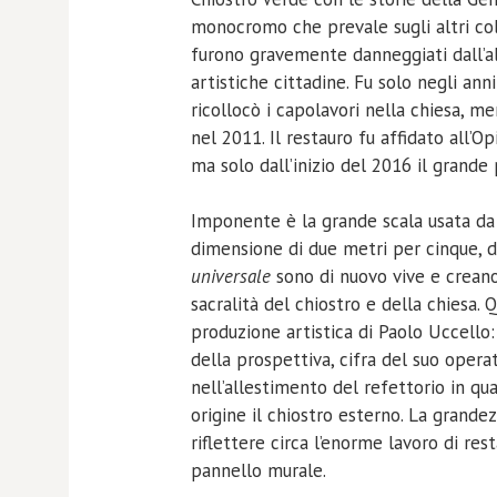
monocromo che prevale sugli altri colo
furono gravemente danneggiati dall’al
artistiche cittadine. Fu solo negli an
ricollocò i capolavori nella chiesa, m
nel 2011. Il restauro fu affidato all’O
ma solo dall’inizio del 2016 il grande
Imponente è la grande scala usata da P
dimensione di due metri per cinque, d
universale
sono di nuovo vive e crean
sacralità del chiostro e della chiesa. 
produzione artistica di Paolo Uccello: 
della prospettiva, cifra del suo opera
nell’allestimento del refettorio in 
origine il chiostro esterno. La grandez
riflettere circa l’enorme lavoro di res
pannello murale.