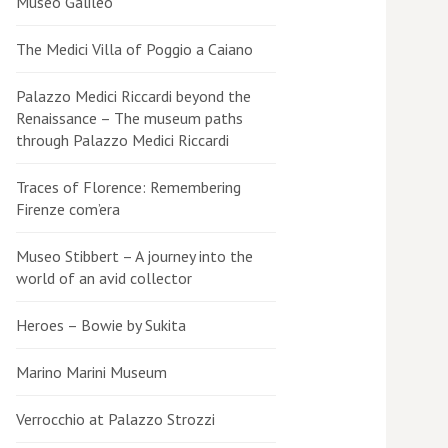
Museo Galileo
The Medici Villa of Poggio a Caiano
Palazzo Medici Riccardi beyond the
Renaissance – The museum paths
through Palazzo Medici Riccardi
Traces of Florence: Remembering
Firenze com’era
Museo Stibbert – A journey into the
world of an avid collector
Heroes – Bowie by Sukita
Marino Marini Museum
Verrocchio at Palazzo Strozzi