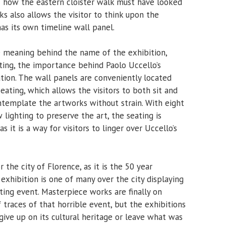
 how the eastern cloister walk must have looked
rks also allows the visitor to think upon the
as its own timeline wall panel.
e meaning behind the name of the exhibition,
ting, the importance behind Paolo Uccello’s
tion. The wall panels are conveniently located
eating, which allows the visitors to both sit and
ntemplate the artworks without strain. With eight
 lighting to preserve the art, the seating is
 it is a way for visitors to linger over Uccello’s
the city of Florence, as it is the 50 year
 exhibition is one of many over the city displaying
ting event. Masterpiece works are finally on
 traces of that horrible event, but the exhibitions
 give up on its cultural heritage or leave what was