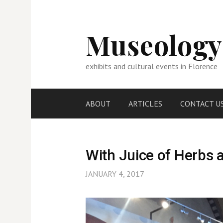
Skip
to
content
Museology
exhibits and cultural events in Florence
ABOUT
ARTICLES
CONTACT U
With Juice of Herbs 
JANUARY 4, 2017