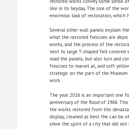
restored works convey some sense of
like in its heyday. The size of the wo
enormous task of restoration, which h
Several other wall panels explain th
what the restored frescoes are depic
works, and the process of the restora
next to large T-shaped felt covered s
read the panels, but also turn and co
frescoes to marvel at, and soft yellow
strategic on the part of the Museum as
work.
The year 2016 is an important one for 
anniversary of the flood of 1966. This
the works restored from this devasta
display, cleaned as best the can be of
show the spirit of a city that did not