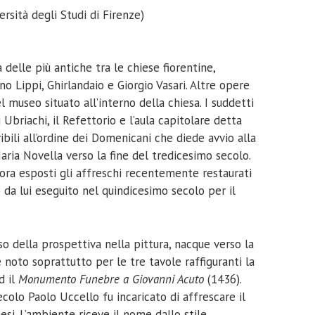
rsità degli Studi di Firenze)
 delle più antiche tra le chiese fiorentine,
no Lippi, Ghirlandaio e Giorgio Vasari. Altre opere
l museo situato all’interno della chiesa. I suddetti
Ubriachi, il Refettorio e l’aula capitolare detta
bili all’ordine dei Domenicani che diede avvio alla
ria Novella verso la fine del tredicesimo secolo.
ora esposti gli affreschi recentemente restaurati
o da lui eseguito nel quindicesimo secolo per il
uso della prospettiva nella pittura, nacque verso la
è noto soprattutto per le tre tavole raffiguranti la
d il
Monumento Funebre a Giovanni Acuto
(1436).
olo Paolo Uccello fu incaricato di affrescare il
esi. L’ambiente riceve il nome dallo stile