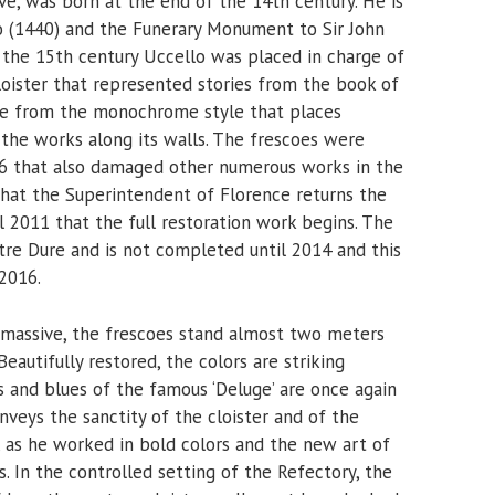
ve, was born at the end of the 14th century. He is
 (1440) and the Funerary Monument to Sir John
f the 15th century Uccello was placed in charge of
loister that represented stories from the book of
ame from the monochrome style that places
 the works along its walls. The frescoes were
66 that also damaged other numerous works in the
s that the Superintendent of Florence returns the
il 2011 that the full restoration work begins. The
etre Dure and is not completed until 2014 and this
 2016.
s massive, the frescoes stand almost two meters
eautifully restored, the colors are striking
s and blues of the famous ‘Deluge’ are once again
onveys the sanctity of the cloister and of the
, as he worked in bold colors and the new art of
. In the controlled setting of the Refectory, the