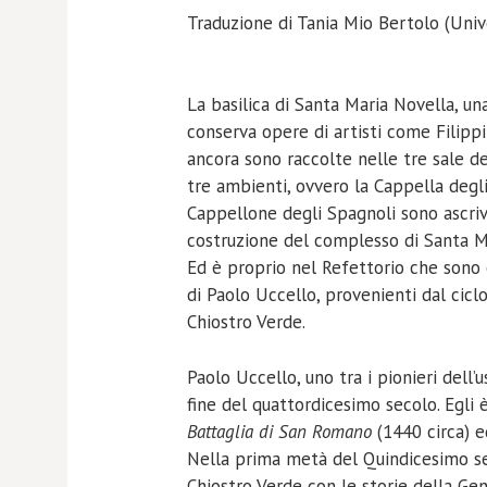
Traduzione di Tania Mio Bertolo (Unive
La basilica di Santa Maria Novella, una
conserva opere di artisti come Filippi
ancora sono raccolte nelle tre sale de
tre ambienti, ovvero la Cappella degli 
Cappellone degli Spagnoli sono ascrivi
costruzione del complesso di Santa Ma
Ed è proprio nel Refettorio che sono 
di Paolo Uccello, provenienti dal cicl
Chiostro Verde.
Paolo Uccello, uno tra i pionieri dell’
fine del quattordicesimo secolo. Egli 
Battaglia di San Romano
(1440 circa) e
Nella prima metà del Quindicesimo sec
Chiostro Verde con le storie della Gen