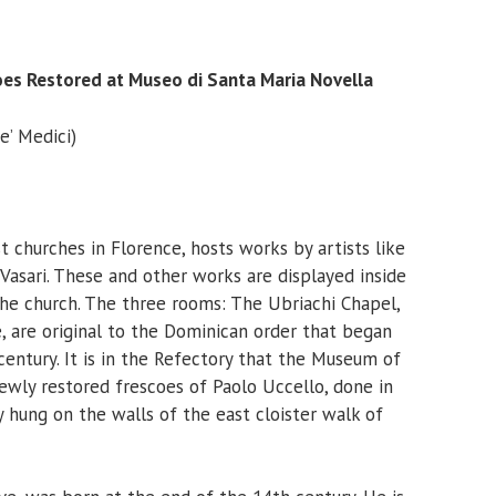
oes Restored at Museo di Santa Maria Novella
e’ Medici)
t churches in Florence, hosts works by artists like
o Vasari. These and other works are displayed inside
he church. The three rooms: The Ubriachi Chapel,
, are original to the Dominican order that began
century. It is in the Refectory that the Museum of
ewly restored frescoes of Paolo Uccello, done in
y hung on the walls of the east cloister walk of