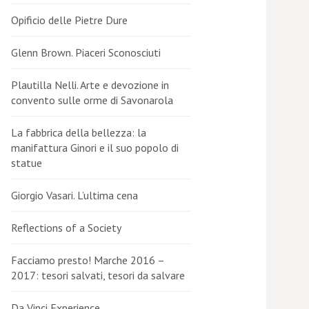
Opificio delle Pietre Dure
Glenn Brown. Piaceri Sconosciuti
Plautilla Nelli. Arte e devozione in
convento sulle orme di Savonarola
La fabbrica della bellezza: la
manifattura Ginori e il suo popolo di
statue
Giorgio Vasari. L’ultima cena
Reflections of a Society
Facciamo presto! Marche 2016 –
2017: tesori salvati, tesori da salvare
Da Vinci Experience