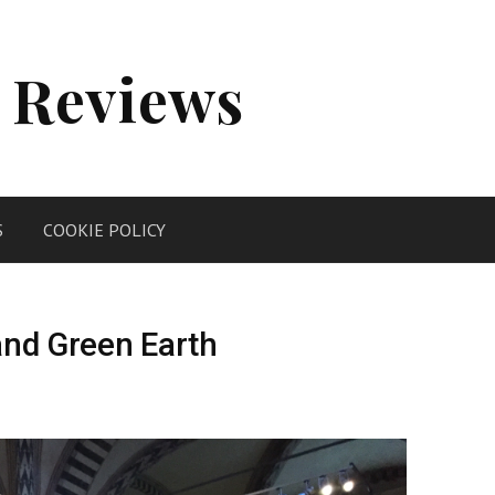
 Reviews
S
COOKIE POLICY
and Green Earth