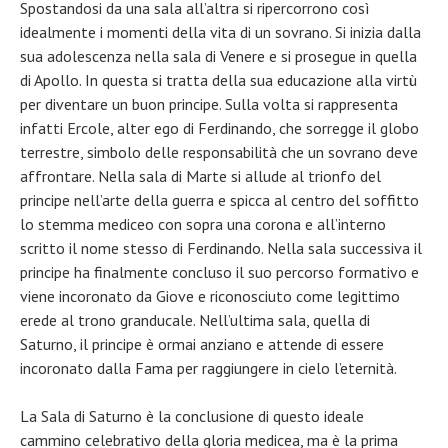
Spostandosi da una sala all’altra si ripercorrono così
idealmente i momenti della vita di un sovrano. Si inizia dalla
sua adolescenza nella sala di Venere e si prosegue in quella
di Apollo. In questa si tratta della sua educazione alla virtù
per diventare un buon principe. Sulla volta si rappresenta
infatti Ercole, alter ego di Ferdinando, che sorregge il globo
terrestre, simbolo delle responsabilità che un sovrano deve
affrontare. Nella sala di Marte si allude al trionfo del
principe nell’arte della guerra e spicca al centro del soffitto
lo stemma mediceo con sopra una corona e all’interno
scritto il nome stesso di Ferdinando. Nella sala successiva il
principe ha finalmente concluso il suo percorso formativo e
viene incoronato da Giove e riconosciuto come legittimo
erede al trono granducale. Nell’ultima sala, quella di
Saturno, il principe è ormai anziano e attende di essere
incoronato dalla Fama per raggiungere in cielo l’eternità.
La Sala di Saturno è la conclusione di questo ideale
cammino celebrativo della gloria medicea, ma è la prima