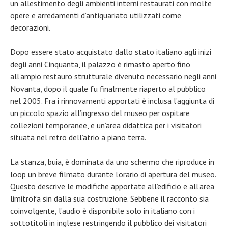
un allestimento degli ambienti interni restaurati con molte
opere e arredamenti d’antiquariato utilizzati come
decorazioni.
Dopo essere stato acquistato dallo stato italiano agli inizi
degli anni Cinquanta, il palazzo è rimasto aperto fino
all’ampio restauro strutturale divenuto necessario negli anni
Novanta, dopo il quale fu finalmente riaperto al pubblico
nel 2005. Fra i rinnovamenti apportati è inclusa l’aggiunta di
un piccolo spazio all’ingresso del museo per ospitare
collezioni temporanee, e un’area didattica per i visitatori
situata nel retro dell’atrio a piano terra.
La stanza, buia, è dominata da uno schermo che riproduce in
loop un breve filmato durante l’orario di apertura del museo.
Questo descrive le modifiche apportate all’edificio e all’area
limitrofa sin dalla sua costruzione. Sebbene il racconto sia
coinvolgente, l’audio è disponibile solo in italiano con i
sottotitoli in inglese restringendo il pubblico dei visitatori