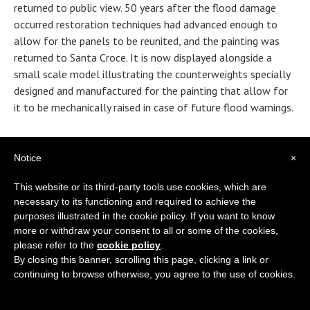
returned to public view. 50 years after the flood damage
occurred restoration techniques had advanced enough to
allow for the panels to be reunited, and the painting was
returned to Santa Croce. It is now displayed alongside a
small scale model illustrating the counterweights specially
designed and manufactured for the painting that allow for
it to be mechanically raised in case of future flood warnings.
Freestanding wall texts throughout the museum remind
visitors of what risked being completely lost after the
Notice
×
flood, and of the heroic restorative efforts that helped to
This website or its third-party tools use cookies, which are
preserve the church. Just before leaving the museum’s main
necessary to its functioning and required to achieve the
room visitors are invited to use an interactive display screen
purposes illustrated in the cookie policy. If you want to know
to examine historical photographs and read more
more or withdraw your consent to all or some of the cookies,
extensively about the devastating flood. While the effect of
please refer to the
cookie policy
.
the images is shocking, the overall message of the museum
By closing this banner, scrolling this page, clicking a link or
is both proud and hopeful for the collaborative effort that
continuing to browse otherwise, you agree to the use of cookies.
helped to restore and maintain priceless masterpieces
throughout the city. Immediately after the flood a group of