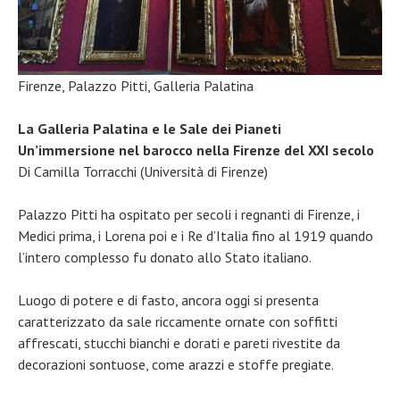
Firenze, Palazzo Pitti, Galleria Palatina
La Galleria Palatina e le Sale dei Pianeti
Un’immersione nel barocco nella Firenze del XXI secolo
Di Camilla Torracchi (Università di Firenze)
Palazzo Pitti ha ospitato per secoli i regnanti di Firenze, i
Medici prima, i Lorena poi e i Re d’Italia fino al 1919 quando
l’intero complesso fu donato allo Stato italiano.
Luogo di potere e di fasto, ancora oggi si presenta
caratterizzato da sale riccamente ornate con soffitti
affrescati, stucchi bianchi e dorati e pareti rivestite da
decorazioni sontuose, come arazzi e stoffe pregiate.