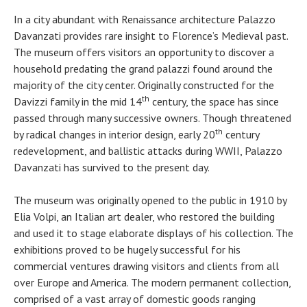
In a city abundant with Renaissance architecture Palazzo
Davanzati provides rare insight to Florence’s Medieval past.
The museum offers visitors an opportunity to discover a
household predating the grand palazzi found around the
majority of the city center. Originally constructed for the
th
Davizzi family in the mid 14
century, the space has since
passed through many successive owners. Though threatened
th
by radical changes in interior design, early 20
century
redevelopment, and ballistic attacks during WWII, Palazzo
Davanzati has survived to the present day.
The museum was originally opened to the public in 1910 by
Elia Volpi, an Italian art dealer, who restored the building
and used it to stage elaborate displays of his collection. The
exhibitions proved to be hugely successful for his
commercial ventures drawing visitors and clients from all
over Europe and America. The modern permanent collection,
comprised of a vast array of domestic goods ranging