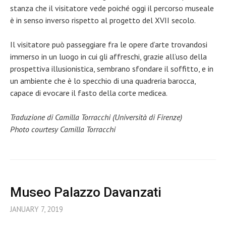
stanza che il visitatore vede poiché oggi il percorso museale
è in senso inverso rispetto al progetto del XVII secolo.
Il visitatore può passeggiare fra le opere d’arte trovandosi
immerso in un luogo in cui gli affreschi, grazie all’uso della
prospettiva illusionistica, sembrano sfondare il soffitto, e in
un ambiente che è lo specchio di una quadreria barocca,
capace di evocare il fasto della corte medicea.
Traduzione di Camilla Torracchi (Università di Firenze)
Photo courtesy Camilla Torracchi
Museo Palazzo Davanzati
JANUARY 7, 2019