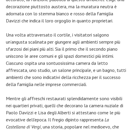
decorazione piuttosto austera, ma la muratura neutra è
adornata con lo stemma bianco e rosso della famiglia
Davizzi che indica il loro orgoglio in quanto proprietari.
Una volta attraversato il cortile, i visitatori salgono
un’angusta scalinata per giungere agli ambienti sempre più
sfarzosi dei piani più alti. Sia il primo che il secondo piano
uniscono le aree comuni e gli spazi domestici più intimi.
Ciascuno ospita una sontuosissima camera da letto
affrescata, uno studio, un salone principale, e un bagno, tutti
ambienti che sono indicativi della ricchezza per il successo
della famiglia nelle imprese commerciali.
Mentre gli affreschi restaurati splendidamente sono visibili
nei quartieri privati, quelli che decorano la camera nuziale di
Paolo Davizzi e Lisa degli Alberti si attestano come le più
evocative dell’epoca. Il fregio dipinto rappresenta
La
Castellana di Vergi
, una storia, popolare nel medioevo, che