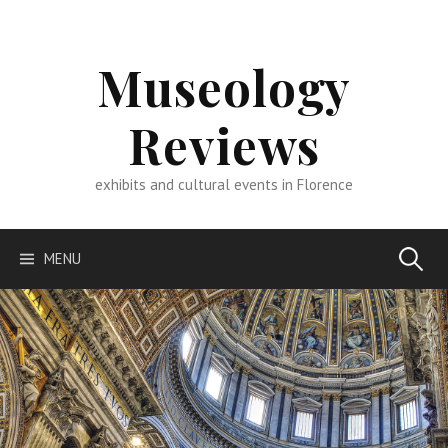
Skip
to
content
Museology
Reviews
exhibits and cultural events in Florence
Search
MENU
for: