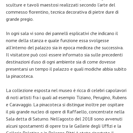
sculture e tavoli maestosi realizzati secondo l’arte del
commesso fiorentino, tecnica decorativa di pietre dure di
grande pregio.
In ogni sala vi sono dei pannelli esplicativi che indicano il
nome della stanza e quale funzione essa svolgesse
all’interno del palazzo sia in epoca medicea che successiva.
Il visitatore può così essere informato sia sulle precedenti
destinazioni d’uso di ogni ambiente sia di come dovesse
presentarsi un tempo il palazzo e quali modiche abbia subito
la pinacoteca.
La collezione esposta nel museo è ricca di celebri capolavori
di noti artisti fra i quali ad esempio Tiziano, Perugino, Rubens
e Caravaggio. La pinacoteca si distingue inoltre per ospitare
il più grande nucleo di opere di Raffaello, concentrate nella
Sala detta di Saturno. Nell’agosto del 2018 sono avvenuti
alcuni spostamenti di opere tra le Gallerie degli Uffizi e la