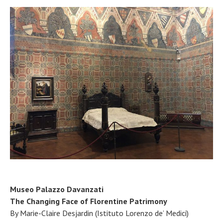
Museo Palazzo Davanzati
The Changing Face of Florentine Patrimony
By Marie-Claire Desjardin (Istituto Lorenzo de’ Medici)