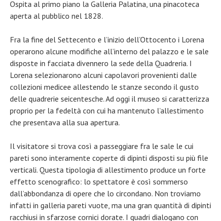
Ospita al primo piano la Galleria Palatina, una pinacoteca
aperta al pubblico nel 1828.
Fra la fine del Settecento e l’inizio dell’Ottocento i Lorena
operarono alcune modifiche all’interno del palazzo e le sale
disposte in facciata divennero la sede della Quadreria. I
Lorena selezionarono alcuni capolavori provenienti dalle
collezioni medicee allestendo le stanze secondo il gusto
delle quadrerie seicentesche. Ad oggi il museo si caratterizza
proprio per la fedeltà con cui ha mantenuto l’allestimento
che presentava alla sua apertura.
Il visitatore si trova così a passeggiare fra le sale le cui
pareti sono interamente coperte di dipinti disposti su più file
verticali. Questa tipologia di allestimento produce un forte
effetto scenografico: lo spettatore è così sommerso
dall’abbondanza di opere che lo circondano. Non troviamo
infatti in galleria pareti vuote, ma una gran quantità di dipinti
racchiusi in sfarzose cornici dorate. I quadri dialogano con