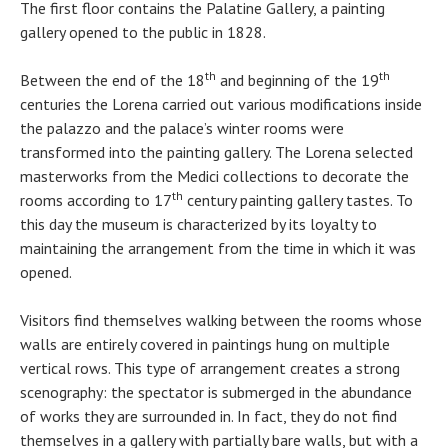
The first floor contains the Palatine Gallery, a painting
gallery opened to the public in 1828.
th
th
Between the end of the 18
and beginning of the 19
centuries the Lorena carried out various modifications inside
the palazzo and the palace’s winter rooms were
transformed into the painting gallery. The Lorena selected
masterworks from the Medici collections to decorate the
th
rooms according to 17
century painting gallery tastes. To
this day the museum is characterized by its loyalty to
maintaining the arrangement from the time in which it was
opened.
Visitors find themselves walking between the rooms whose
walls are entirely covered in paintings hung on multiple
vertical rows. This type of arrangement creates a strong
scenography: the spectator is submerged in the abundance
of works they are surrounded in. In fact, they do not find
themselves in a gallery with partially bare walls, but with a