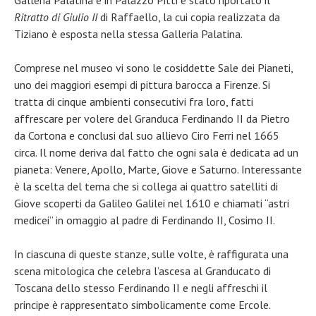
Galleria Palatina e in Palazzo Pitti è stato riportato il
Ritratto di Giulio II
di Raffaello, la cui copia realizzata da
Tiziano è esposta nella stessa Galleria Palatina.
Comprese nel museo vi sono le cosiddette Sale dei Pianeti,
uno dei maggiori esempi di pittura barocca a Firenze. Si
tratta di cinque ambienti consecutivi fra loro, fatti
affrescare per volere del Granduca Ferdinando II da Pietro
da Cortona e conclusi dal suo allievo Ciro Ferri nel 1665
circa. Il nome deriva dal fatto che ogni sala è dedicata ad un
pianeta: Venere, Apollo, Marte, Giove e Saturno. Interessante
è la scelta del tema che si collega ai quattro satelliti di
Giove scoperti da Galileo Galilei nel 1610 e chiamati “astri
medicei” in omaggio al padre di Ferdinando II, Cosimo II.
In ciascuna di queste stanze, sulle volte, è raffigurata una
scena mitologica che celebra l’ascesa al Granducato di
Toscana dello stesso Ferdinando II e negli affreschi il
principe è rappresentato simbolicamente come Ercole.