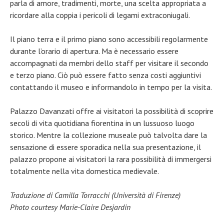
parla di amore, tradimenti, morte, una scelta appropriata a
ricordare alla coppia i pericoli di legami extraconiugali.
Il piano terra e il primo piano sono accessibili regolarmente
durante l’orario di apertura. Ma è necessario essere
accompagnati da membri dello staff per visitare il secondo
e terzo piano. Ciò può essere fatto senza costi aggiuntivi
contattando il museo e informandolo in tempo per la visita.
Palazzo Davanzati offre ai visitatori la possibilità di scoprire
secoli di vita quotidiana fiorentina in un lussuoso luogo
storico. Mentre la collezione museale può talvolta dare la
sensazione di essere sporadica nella sua presentazione, il
palazzo propone ai visitatori la rara possibilità di immergersi
totalmente nella vita domestica medievale.
Traduzione di Camilla Torracchi (Università di Firenze)
Photo courtesy Marie-Claire Desjardin