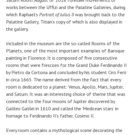
Saturn Room. August of 2018 foresaw movements of
works between the Uffizi and the Palatine Galleries, during
which Raphael’s
Portrait of Julius II
was brought back to the
Palatine Gallery, Titian’s copy of which is also displayed in
the gallery.
Included in the museum are the so-called Rooms of the
Planets, one of the most important examples of Baroque
painting in Florence. It is composed of five consecutive
rooms that were frescoes for the Grand Duke Ferdinando II
by Pietro da Cortona and concluded by his student Ciro Ferri
in circa 1665. The name derived from the fact that every
room is dedicated to a planet: Venus, Apollo, Mars, Jupiter,
and Saturn. It was an interesting choice of theme that was
connected to the four moons of Jupiter discovered by
Galileo Galilei in 1610 and called the ‘Medicean stars’ in
homage to Ferdinando II’s father, Cosimo II.
Every room contains a mythological scene decorating the