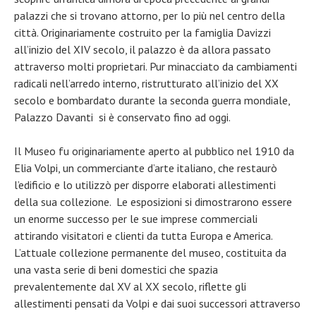
palazzi che si trovano attorno, per lo più nel centro della
città. Originariamente costruito per la famiglia Davizzi
all’inizio del XIV secolo, il palazzo è da allora passato
attraverso molti proprietari. Pur minacciato da cambiamenti
radicali nell’arredo interno, ristrutturato all’inizio del XX
secolo e bombardato durante la seconda guerra mondiale,
Palazzo Davanti si è conservato fino ad oggi.
Il Museo fu originariamente aperto al pubblico nel 1910 da
Elia Volpi, un commerciante d’arte italiano, che restaurò
l’edificio e lo utilizzò per disporre elaborati allestimenti
della sua collezione. Le esposizioni si dimostrarono essere
un enorme successo per le sue imprese commerciali
attirando visitatori e clienti da tutta Europa e America.
L’attuale collezione permanente del museo, costituita da
una vasta serie di beni domestici che spazia
prevalentemente dal XV al XX secolo, riflette gli
allestimenti pensati da Volpi e dai suoi successori attraverso