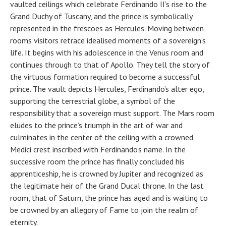
vaulted ceilings which celebrate Ferdinando II’s rise to the
Grand Duchy of Tuscany, and the prince is symbolically
represented in the frescoes as Hercules. Moving between
rooms visitors retrace idealised moments of a sovereign’s
life. It begins with his adolescence in the Venus room and
continues through to that of Apollo. They tell the story of
the virtuous formation required to become a successful
prince. The vault depicts Hercules, Ferdinando’s alter ego,
supporting the terrestrial globe, a symbol of the
responsibility that a sovereign must support. The Mars room
eludes to the prince’s triumph in the art of war and
culminates in the center of the ceiling with a crowned
Medici crest inscribed with Ferdinando’s name. In the
successive room the prince has finally concluded his
apprenticeship, he is crowned by Jupiter and recognized as
the legitimate heir of the Grand Ducal throne. In the last
room, that of Saturn, the prince has aged and is waiting to
be crowned by an allegory of Fame to join the realm of
eternity.