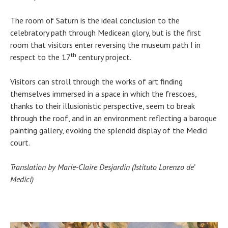
The room of Saturn is the ideal conclusion to the
celebratory path through Medicean glory, but is the first
room that visitors enter reversing the museum path I in
th
respect to the 17
century project.
Visitors can stroll through the works of art finding
themselves immersed in a space in which the frescoes,
thanks to their illusionistic perspective, seem to break
through the roof, and in an environment reflecting a baroque
painting gallery, evoking the splendid display of the Medici
court.
Translation by Marie-Claire Desjardin (Istituto Lorenzo de’
Medici)