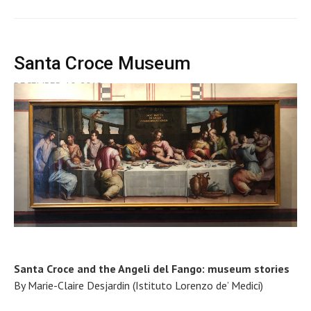
Santa Croce Museum
DECEMBER 10, 2018
Santa Croce and the Angeli del Fango: museum stories
By Marie-Claire Desjardin (Istituto Lorenzo de’ Medici)