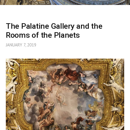
The Palatine Gallery and the
Rooms of the Planets
JANUARY 7, 2019