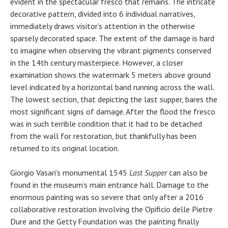
evident in the spectacular fresco that remains. The intricate
decorative pattern, divided into 6 individual narratives,
immediately draws visitor’s attention in the otherwise
sparsely decorated space. The extent of the damage is hard
to imagine when observing the vibrant pigments conserved
in the 14th century masterpiece. However, a closer
examination shows the watermark 5 meters above ground
level indicated by a horizontal band running across the wall.
The lowest section, that depicting the last supper, bares the
most significant signs of damage. After the flood the fresco
was in such terrible condition that it had to be detached
from the wall for restoration, but thankfully has been
returned to its original location.
Giorgio Vasari’s monumental 1545
Last Supper
can also be
found in the museum’s main entrance hall. Damage to the
enormous painting was so severe that only after a 2016
collaborative restoration involving the Opificio delle Pietre
Dure and the Getty Foundation was the painting finally