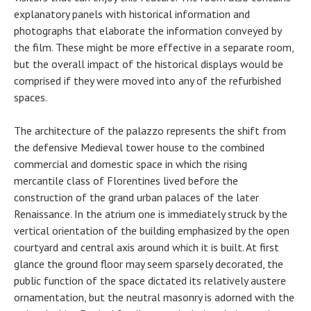
explanatory panels with historical information and
photographs that elaborate the information conveyed by
the film. These might be more effective in a separate room,
but the overall impact of the historical displays would be
comprised if they were moved into any of the refurbished
spaces.
The architecture of the palazzo represents the shift from
the defensive Medieval tower house to the combined
commercial and domestic space in which the rising
mercantile class of Florentines lived before the
construction of the grand urban palaces of the later
Renaissance. In the atrium one is immediately struck by the
vertical orientation of the building emphasized by the open
courtyard and central axis around which it is built. At first
glance the ground floor may seem sparsely decorated, the
public function of the space dictated its relatively austere
ornamentation, but the neutral masonry is adorned with the