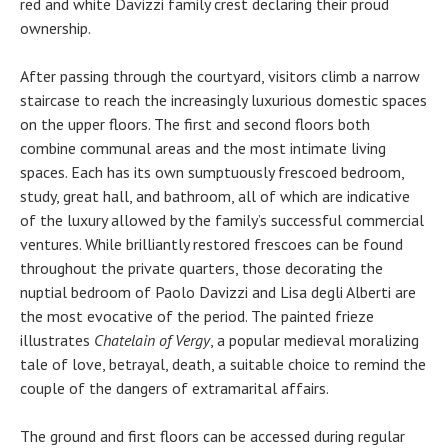
red and white Davizzi family crest declaring their proud
ownership.
After passing through the courtyard, visitors climb a narrow
staircase to reach the increasingly luxurious domestic spaces
on the upper floors. The first and second floors both
combine communal areas and the most intimate living
spaces. Each has its own sumptuously frescoed bedroom,
study, great hall, and bathroom, all of which are indicative
of the luxury allowed by the family’s successful commercial
ventures. While brilliantly restored frescoes can be found
throughout the private quarters, those decorating the
nuptial bedroom of Paolo Davizzi and Lisa degli Alberti are
the most evocative of the period. The painted frieze
illustrates
Chatelain of Vergy
, a popular medieval moralizing
tale of love, betrayal, death, a suitable choice to remind the
couple of the dangers of extramarital affairs.
The ground and first floors can be accessed during regular