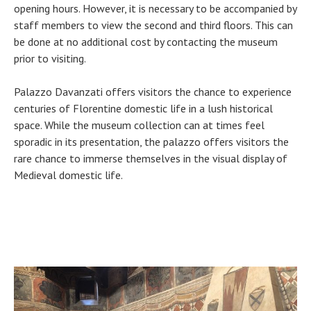
opening hours. However, it is necessary to be accompanied by
staff members to view the second and third floors. This can
be done at no additional cost by contacting the museum
prior to visiting.
Palazzo Davanzati offers visitors the chance to experience
centuries of Florentine domestic life in a lush historical
space. While the museum collection can at times feel
sporadic in its presentation, the palazzo offers visitors the
rare chance to immerse themselves in the visual display of
Medieval domestic life.