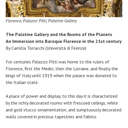
Florence, Palazzo Pitti, Palatine Gallery
The Palatine Gallery and the Rooms of the Planets
An Immersion into Baroque Florence in the 21st century
By Camilla Torracchi (Università di Firenze)
For centuries Palazzo Pitti was home to the rulers of
Florence, first the Medici, then the Lorraine, and finally the
kings of Italy until 1919 when the palace was donated to
the Italian state.
A place of power and display, to this day it is characterized
by the richly decorated rooms with frescoed ceilings, white
and gold stucco ornamentation, and sumptuously decorated
walls covered in precious tapestries and fabrics.