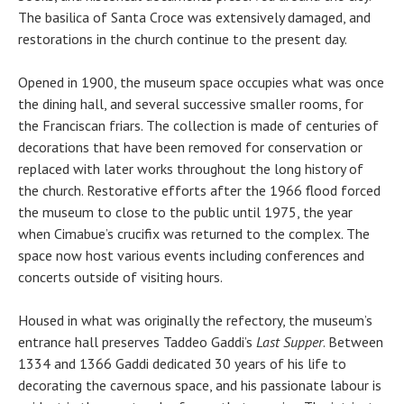
The basilica of Santa Croce was extensively damaged, and
restorations in the church continue to the present day.
Opened in 1900, the museum space occupies what was once
the dining hall, and several successive smaller rooms, for
the Franciscan friars. The collection is made of centuries of
decorations that have been removed for conservation or
replaced with later works throughout the long history of
the church. Restorative efforts after the 1966 flood forced
the museum to close to the public until 1975, the year
when Cimabue’s crucifix was returned to the complex. The
space now host various events including conferences and
concerts outside of visiting hours.
Housed in what was originally the refectory, the museum’s
entrance hall preserves Taddeo Gaddi’s
Last Supper
. Between
1334 and 1366 Gaddi dedicated 30 years of his life to
decorating the cavernous space, and his passionate labour is