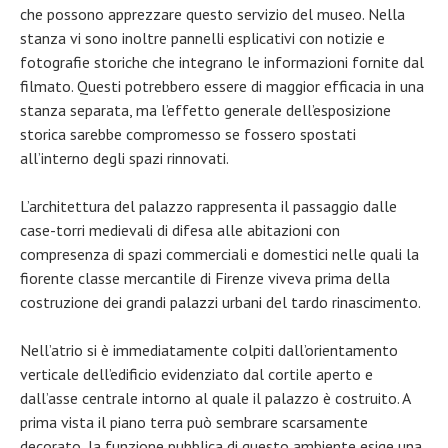
che possono apprezzare questo servizio del museo. Nella
stanza vi sono inoltre pannelli esplicativi con notizie e
fotografie storiche che integrano le informazioni fornite dal
filmato. Questi potrebbero essere di maggior efficacia in una
stanza separata, ma l’effetto generale dell’esposizione
storica sarebbe compromesso se fossero spostati
all’interno degli spazi rinnovati.
L’architettura del palazzo rappresenta il passaggio dalle
case-torri medievali di difesa alle abitazioni con
compresenza di spazi commerciali e domestici nelle quali la
fiorente classe mercantile di Firenze viveva prima della
costruzione dei grandi palazzi urbani del tardo rinascimento.
Nell’atrio si è immediatamente colpiti dall’orientamento
verticale dell’edificio evidenziato dal cortile aperto e
dall’asse centrale intorno al quale il palazzo è costruito. A
prima vista il piano terra può sembrare scarsamente
decorato, la funzione pubblica di questo ambiente esige una