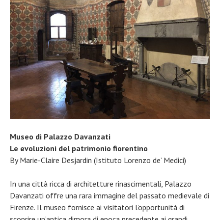
Museo di Palazzo Davanzati
Le evoluzioni del patrimonio fiorentino
By Marie-Claire Desjardin (Istituto Lorenzo de’ Medici)
In una città ricca di architetture rinascimentali, Palazzo
Davanzati offre una rara immagine del passato medievale di
Firenze. Il museo fornisce ai visitatori l’opportunità di
scoprire un’antica dimora di epoca precedente ai grandi