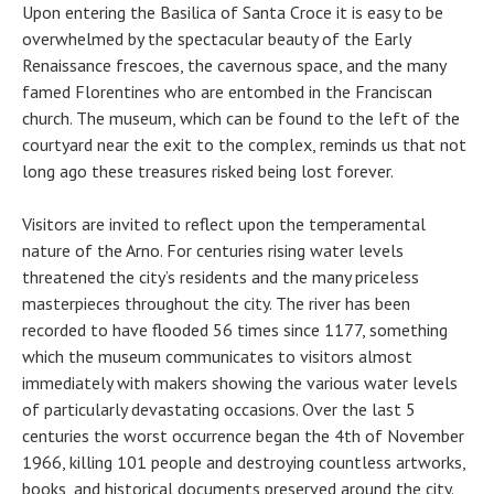
Upon entering the Basilica of Santa Croce it is easy to be
overwhelmed by the spectacular beauty of the Early
Renaissance frescoes, the cavernous space, and the many
famed Florentines who are entombed in the Franciscan
church. The museum, which can be found to the left of the
courtyard near the exit to the complex, reminds us that not
long ago these treasures risked being lost forever.
Visitors are invited to reflect upon the temperamental
nature of the Arno. For centuries rising water levels
threatened the city’s residents and the many priceless
masterpieces throughout the city. The river has been
recorded to have flooded 56 times since 1177, something
which the museum communicates to visitors almost
immediately with makers showing the various water levels
of particularly devastating occasions. Over the last 5
centuries the worst occurrence began the 4th of November
1966, killing 101 people and destroying countless artworks,
books, and historical documents preserved around the city.