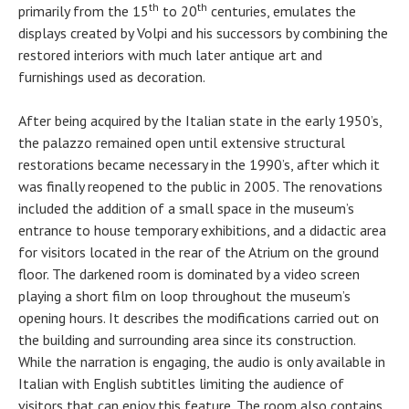
th
th
primarily from the 15
to 20
centuries, emulates the
displays created by Volpi and his successors by combining the
restored interiors with much later antique art and
furnishings used as decoration.
After being acquired by the Italian state in the early 1950’s,
the palazzo remained open until extensive structural
restorations became necessary in the 1990’s, after which it
was finally reopened to the public in 2005. The renovations
included the addition of a small space in the museum’s
entrance to house temporary exhibitions, and a didactic area
for visitors located in the rear of the Atrium on the ground
floor. The darkened room is dominated by a video screen
playing a short film on loop throughout the museum’s
opening hours. It describes the modifications carried out on
the building and surrounding area since its construction.
While the narration is engaging, the audio is only available in
Italian with English subtitles limiting the audience of
visitors that can enjoy this feature. The room also contains