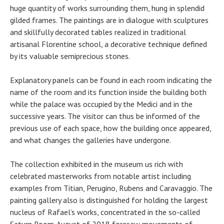
huge quantity of works surrounding them, hung in splendid
gilded frames. The paintings are in dialogue with sculptures
and skillfully decorated tables realized in traditional
artisanal Florentine school, a decorative technique defined
by its valuable semiprecious stones.
Explanatory panels can be found in each room indicating the
name of the room and its function inside the building both
while the palace was occupied by the Medici and in the
successive years. The visitor can thus be informed of the
previous use of each space, how the building once appeared,
and what changes the galleries have undergone.
The collection exhibited in the museum us rich with
celebrated masterworks from notable artist including
examples from Titian, Perugino, Rubens and Caravaggio. The
painting gallery also is distinguished for holding the largest
nucleus of Rafael’s works, concentrated in the so-called