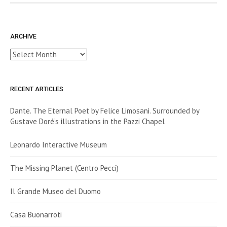
ARCHIVE
Archive
RECENT ARTICLES
Dante. The Eternal Poet by Felice Limosani. Surrounded by
Gustave Doré’s illustrations in the Pazzi Chapel
Leonardo Interactive Museum
The Missing Planet (Centro Pecci)
Il Grande Museo del Duomo
Casa Buonarroti