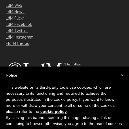
LdM Web
LdM News
LdM Flickr
LdM Facebook
LdM Twitter
LdM Instagram
Flo ’N the Go
Notice
×
This website or its third-party tools use cookies, which are
necessary to its functioning and required to achieve the
Copyright © 2011-2018 Istituto Lorenzo de' Medici
purposes illustrated in the cookie policy. If you want to know
All rights reserved
more or withdraw your consent to all or some of the cookies,
please refer to the
cookie policy
.
By closing this banner, scrolling this page, clicking a link or
continuing to browse otherwise, you agree to the use of cookies.