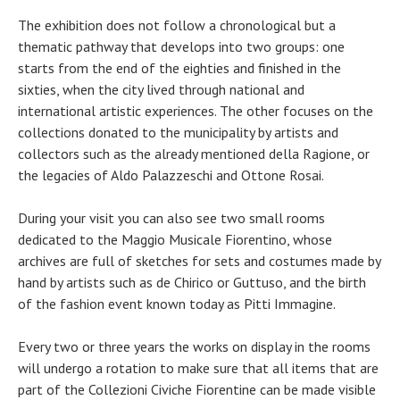
The exhibition does not follow a chronological but a
thematic pathway that develops into two groups: one
starts from the end of the eighties and finished in the
sixties, when the city lived through national and
international artistic experiences. The other focuses on the
collections donated to the municipality by artists and
collectors such as the already mentioned della Ragione, or
the legacies of Aldo Palazzeschi and Ottone Rosai.
During your visit you can also see two small rooms
dedicated to the Maggio Musicale Fiorentino, whose
archives are full of sketches for sets and costumes made by
hand by artists such as de Chirico or Guttuso, and the birth
of the fashion event known today as Pitti Immagine.
Every two or three years the works on display in the rooms
will undergo a rotation to make sure that all items that are
part of the Collezioni Civiche Fiorentine can be made visible