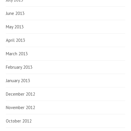
June 2013
May 2013
April 2013
March 2013
February 2013
January 2013
December 2012
November 2012
October 2012