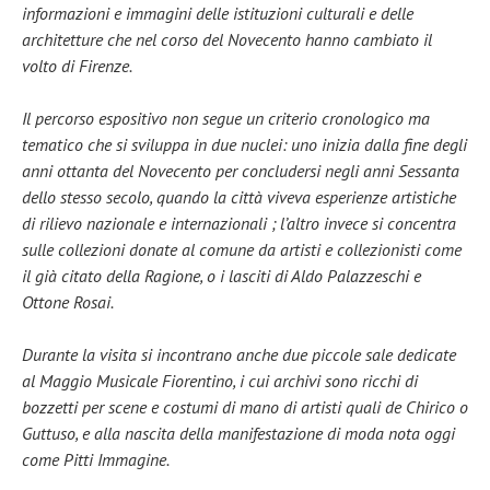
informazioni e immagini delle istituzioni culturali e delle
architetture che nel corso del Novecento hanno cambiato il
volto di Firenze.
Il percorso espositivo non segue un criterio cronologico ma
tematico che si sviluppa in due nuclei: uno inizia dalla fine degli
anni ottanta del Novecento per concludersi negli anni Sessanta
dello stesso secolo, quando la città viveva esperienze artistiche
di rilievo nazionale e internazionali ; l’altro invece si concentra
sulle collezioni donate al comune da artisti e collezionisti come
il già citato della Ragione, o i lasciti di Aldo Palazzeschi e
Ottone Rosai.
Durante la visita si incontrano anche due piccole sale dedicate
al Maggio Musicale Fiorentino, i cui archivi sono ricchi di
bozzetti per scene e costumi di mano di artisti quali de Chirico o
Guttuso, e alla nascita della manifestazione di moda nota oggi
come Pitti Immagine.