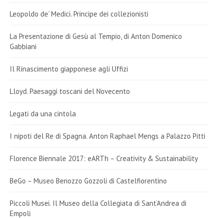
Leopoldo de’ Medici. Principe dei collezionisti
La Presentazione di Gesù al Tempio, di Anton Domenico
Gabbiani
Il Rinascimento giapponese agli Uffizi
Lloyd. Paesaggi toscani del Novecento
Legati da una cintola
I nipoti del Re di Spagna. Anton Raphael Mengs a Palazzo Pitti
Florence Biennale 2017: eARTh – Creativity & Sustainability
BeGo – Museo Benozzo Gozzoli di Castelfiorentino
Piccoli Musei. Il Museo della Collegiata di Sant’Andrea di
Empoli