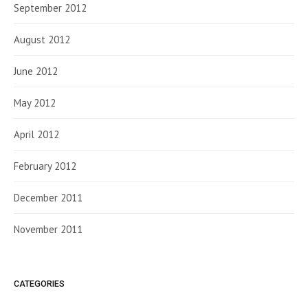
September 2012
August 2012
June 2012
May 2012
April 2012
February 2012
December 2011
November 2011
CATEGORIES