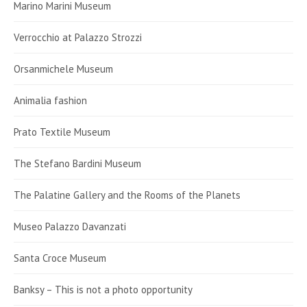
Marino Marini Museum
Verrocchio at Palazzo Strozzi
Orsanmichele Museum
Animalia fashion
Prato Textile Museum
The Stefano Bardini Museum
The Palatine Gallery and the Rooms of the Planets
Museo Palazzo Davanzati
Santa Croce Museum
Banksy – This is not a photo opportunity