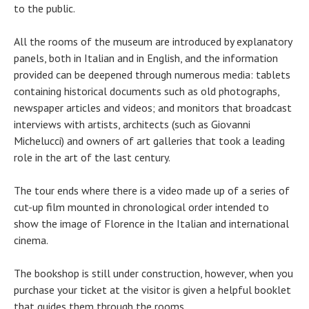
to the public.
All the rooms of the museum are introduced by explanatory
panels, both in Italian and in English, and the information
provided can be deepened through numerous media: tablets
containing historical documents such as old photographs,
newspaper articles and videos; and monitors that broadcast
interviews with artists, architects (such as Giovanni
Michelucci) and owners of art galleries that took a leading
role in the art of the last century.
The tour ends where there is a video made ​​up of a series of
cut-up film mounted in chronological order intended to
show the image of Florence in the Italian and international
cinema.
The bookshop is still under construction, however, when you
purchase your ticket at the visitor is given a helpful booklet
that guides them through the rooms.