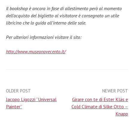
Il bookshop è ancora in fase di allestimento però al momento
dell’acquisto del biglietto al visitatore è consegnato un utile
libricino che lo guida all’interno delle sale.
Per ulteriori informazioni visitare il sito:
http://www.museonovecento.it/
OLDER POST
NEWER POST
Post
Jacopo Ligozzi “Universal
Girare con te di Ester Kläs e
navigation
Painter”
Cold Climate di Silke Otto –
Knapp