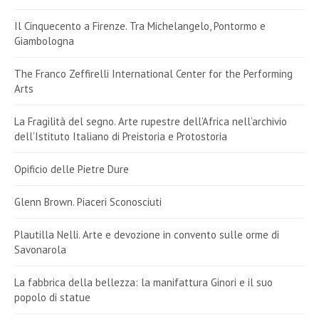
Il Cinquecento a Firenze. Tra Michelangelo, Pontormo e
Giambologna
The Franco Zeffirelli International Center for the Performing
Arts
La Fragilità del segno. Arte rupestre dell’Africa nell’archivio
dell’Istituto Italiano di Preistoria e Protostoria
Opificio delle Pietre Dure
Glenn Brown. Piaceri Sconosciuti
Plautilla Nelli. Arte e devozione in convento sulle orme di
Savonarola
La fabbrica della bellezza: la manifattura Ginori e il suo
popolo di statue