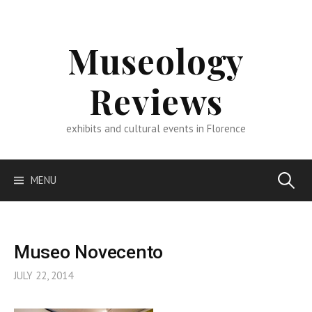
Skip
to
content
Museology
Reviews
exhibits and cultural events in Florence
Search
MENU
for:
Museo Novecento
JULY 22, 2014