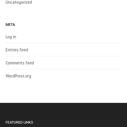
Uncategorized
META
Log in
Entries feed
Comments feed
WordPress.org
FEATURED LINKS