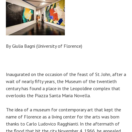
By
Giulia Bagni (University of Florence)
Inaugurated on the occasion of the feast of St. John, after a
wait of nearly fifty years, the Museum of the twentieth
century has found a place in the Leopoldine complex that
overlooks the Piazza Santa Maria Novella.
The idea of ​​a museum for contemporary art that kept the
name of Florence as a living center for the arts was born
thanks to Carlo Ludovico Ragghianti. In the aftermath of
the flood that hit the city November 4, 1966, he appealed