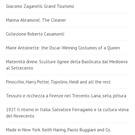
Giacomo Zaganelli. Grand Tourismo
Marina Abramović. The Cleaner
Collezione Roberto Casamonti
Marie Antoinette: the Oscar-Winning Costumes of a Queen
Maternità divine. Sculture lignee della Basilicata dal Medioevo
al Settecento
Pinocchio, Harry Potter, Topolino, Heidi and all the rest
Tessuto e ricchezza a Firenze nel Trecento. Lana, seta, pittura
1927. Il ritorno in Italia. Salvatore Ferragamo e la cultura visiva
del Novecento
Made in New York. Keith Haring, Paolo Buggiani and Co.