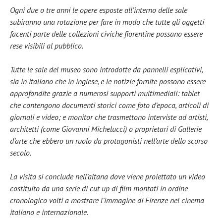
Ogni due o tre anni le opere esposte all’interno delle sale
subiranno una rotazione per fare in modo che tutte gli oggetti
facenti parte delle collezioni civiche fiorentine possano essere
rese visibili al pubblico.
Tutte le sale del museo sono introdotte da pannelli esplicativi,
sia in italiano che in inglese, e le notizie fornite possono essere
approfondite grazie a numerosi supporti multimediali: tablet
che contengono documenti storici come foto d’epoca, articoli di
giornali e video; e monitor che trasmettono interviste ad artisti,
architetti (come Giovanni Michelucci) o proprietari di Gallerie
d’arte che ebbero un ruolo da protagonisti nell’arte dello scorso
secolo.
La visita si conclude nell’altana dove viene proiettato un video
costituito da una serie di cut up di film montati in ordine
cronologico volti a mostrare l’immagine di Firenze nel cinema
italiano e internazionale.