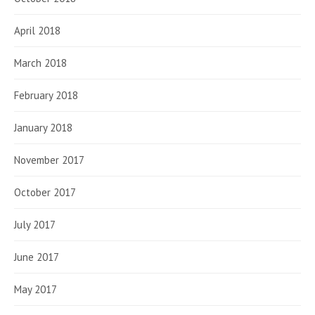
April 2018
March 2018
February 2018
January 2018
November 2017
October 2017
July 2017
June 2017
May 2017