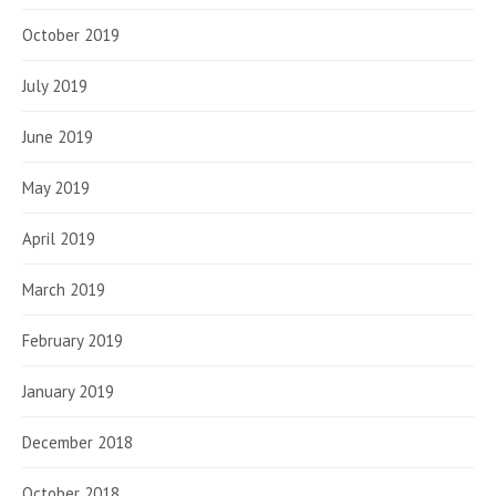
October 2019
July 2019
June 2019
May 2019
April 2019
March 2019
February 2019
January 2019
December 2018
October 2018