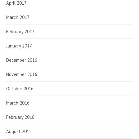
April 2017
March 2017
February 2017
January 2017
December 2016
November 2016
October 2016
March 2016
February 2016
August 2015