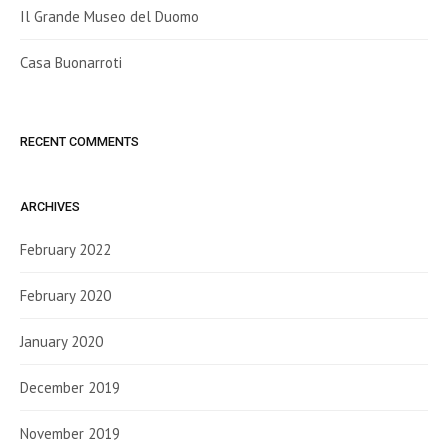
Il Grande Museo del Duomo
Casa Buonarroti
RECENT COMMENTS
ARCHIVES
February 2022
February 2020
January 2020
December 2019
November 2019