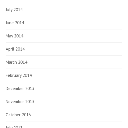
July 2014
June 2014
May 2014
April 2014
March 2014
February 2014
December 2013
November 2013
October 2013
July 2013