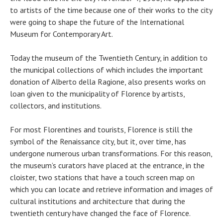
to artists of the time because one of their works to the city
were going to shape the future of the International
Museum for Contemporary Art.
Today the museum of the Twentieth Century, in addition to
the municipal collections of which includes the important
donation of Alberto della Ragione, also presents works on
loan given to the municipality of Florence by artists,
collectors, and institutions.
For most Florentines and tourists, Florence is still the
symbol of the Renaissance city, but it, over time, has
undergone numerous urban transformations. For this reason,
the museum’s curators have placed at the entrance, in the
cloister, two stations that have a touch screen map on
which you can locate and retrieve information and images of
cultural institutions and architecture that during the
twentieth century have changed the face of Florence.