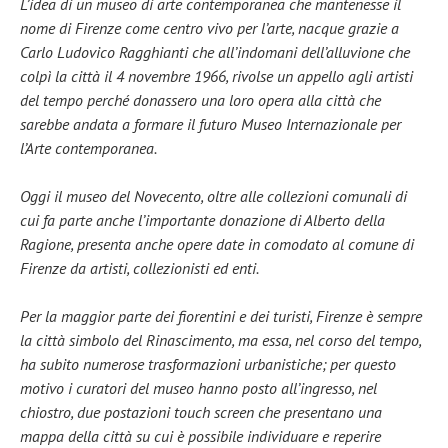
L’idea di un museo di arte contemporanea che mantenesse il
nome di Firenze come centro vivo per l’arte, nacque grazie a
Carlo Ludovico Ragghianti che all’indomani dell’alluvione che
colpì la città il 4 novembre 1966, rivolse un appello agli artisti
del tempo perché donassero una loro opera alla città che
sarebbe andata a formare il futuro Museo Internazionale per
l’Arte contemporanea.
Oggi il museo del Novecento, oltre alle collezioni comunali di
cui fa parte anche l’importante donazione di Alberto della
Ragione, presenta anche opere date in comodato al comune di
Firenze da artisti, collezionisti ed enti.
Per la maggior parte dei fiorentini e dei turisti, Firenze è sempre
la città simbolo del Rinascimento, ma essa, nel corso del tempo,
ha subito numerose trasformazioni urbanistiche; per questo
motivo i curatori del museo hanno posto all’ingresso, nel
chiostro, due postazioni touch screen che presentano una
mappa della città su cui è possibile individuare e reperire