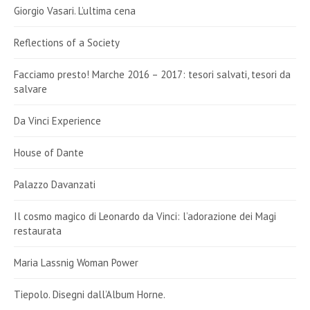
Giorgio Vasari. L’ultima cena
Reflections of a Society
Facciamo presto! Marche 2016 – 2017: tesori salvati, tesori da
salvare
Da Vinci Experience
House of Dante
Palazzo Davanzati
Il cosmo magico di Leonardo da Vinci: l’adorazione dei Magi
restaurata
Maria Lassnig Woman Power
Tiepolo. Disegni dall’Album Horne.