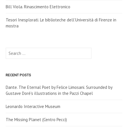
Bill Viola. Rinascimento Elettronico
Tesori Inesplorati. Le biblioteche dell’Università di Firenze in
mostra
Search
for:
RECENT POSTS
Dante. The Eternal Poet by Felice Limosani. Surrounded by
Gustave Doré’s illustrations in the Pazzi Chapel
Leonardo Interactive Museum
The Missing Planet (Centro Pecci)