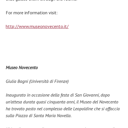
For more information visit:
http://www.museonovecento.it/
Museo Novecento
Giulia Bagni (Università di Firenze)
Inaugurato in occasione della festa di San Giovanni, dopo
un’attesa durata quasi cinquanta anni, il Museo del Novecento
ha trovato posto nel complesso delle Leopoldine che si affaccia
sulla Piazza di Santa Maria Novella.