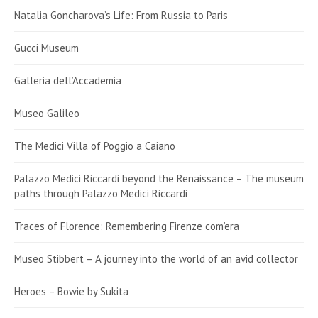
Natalia Goncharova’s Life: From Russia to Paris
Gucci Museum
Galleria dell’Accademia
Museo Galileo
The Medici Villa of Poggio a Caiano
Palazzo Medici Riccardi beyond the Renaissance – The museum
paths through Palazzo Medici Riccardi
Traces of Florence: Remembering Firenze com’era
Museo Stibbert – A journey into the world of an avid collector
Heroes – Bowie by Sukita