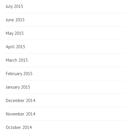
July 2015
June 2015
May 2015
April 2015
March 2015
February 2015
January 2015
December 2014
November 2014
October 2014